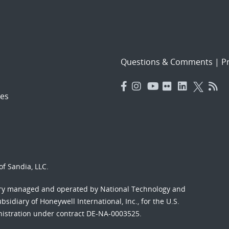
Questions & Comments
|
Pr
es
f Sandia, LLC.
ory managed and operated by National Technology and
sidiary of Honeywell International, Inc., for the U.S.
nistration under contract DE-NA-0003525.