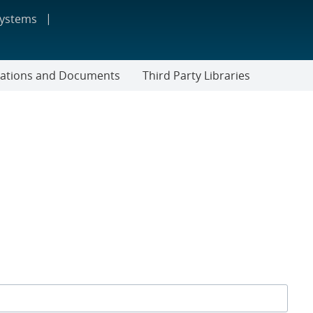
systems
cations and Documents
Third Party Libraries