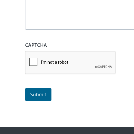
CAPTCHA