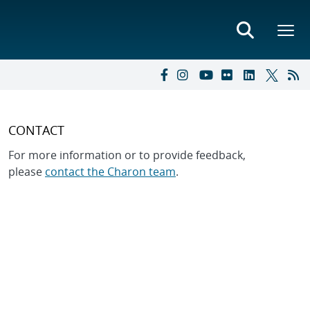
CONTACT
For more information or to provide feedback,
please
contact the Charon team
.