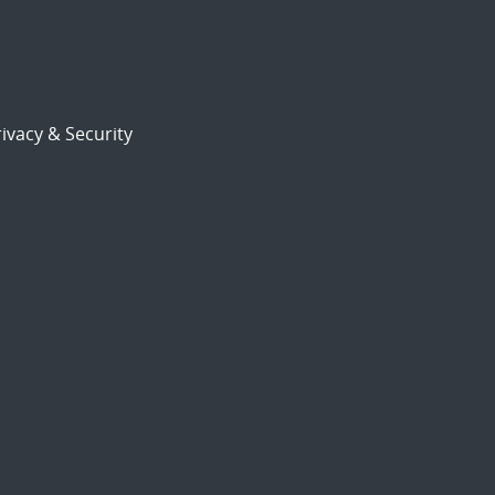
ivacy & Security