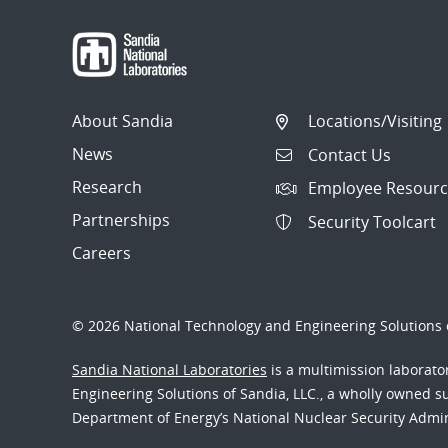
About Sandia
Locations/Visiting
News
Contact Us
Research
Employee Resourc
Partnerships
Security Toolcart
Careers
© 2026 National Technology and Engineering Solutions o
Sandia National Laboratories
is a multimission laborat
Engineering Solutions of Sandia, LLC., a wholly owned sub
Department of Energy’s National Nuclear Security Admi