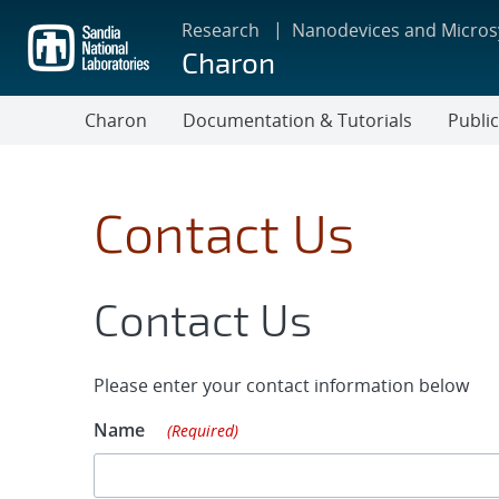
Skip
Research
Nanodevices and Micro
to
Charon
main
content
Charon
Documentation & Tutorials
Publi
Contact Us
Contact Us
Please enter your contact information below
Name
(Required)