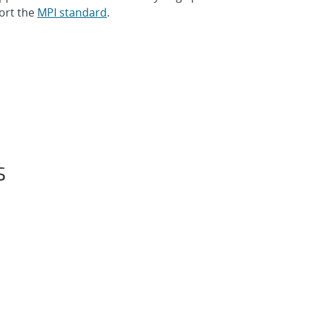
ort the
MPI standard
.
s