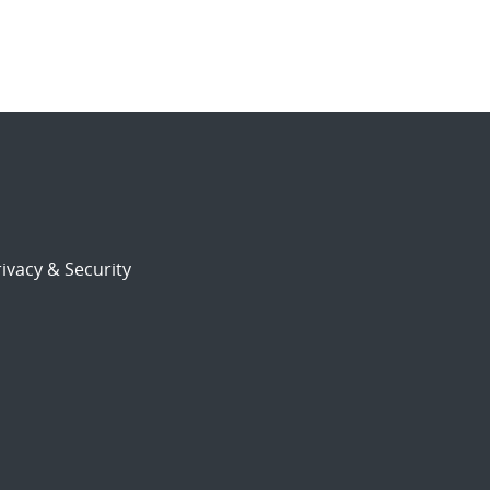
ivacy & Security