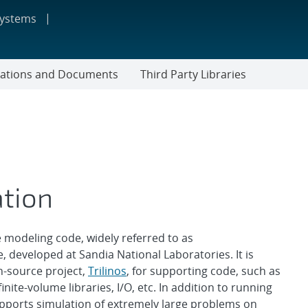
systems
cations and Documents
Third Party Libraries
ation
modeling code, widely referred to as
 developed at Sandia National Laboratories. It is
n-source project,
Trilinos
, for supporting code, such as
inite-volume libraries, I/O, etc. In addition to running
ports simulation of extremely large problems on