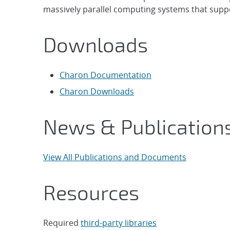
massively parallel computing systems that supp
Downloads
Charon Documentation
Charon Downloads
News & Publication
View All Publications and Documents
Resources
Required
third-party libraries