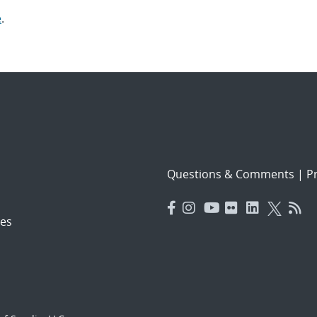
e
.
Questions & Comments
|
Pr
es