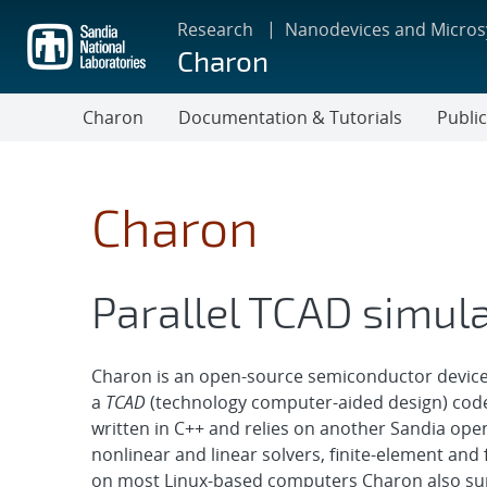
Skip
Research
Nanodevices and Micro
to
Charon
main
content
Charon
Documentation & Tutorials
Publi
Charon
Parallel TCAD simul
Charon is an open-source semiconductor device 
a
TCAD
(technology computer-aided design) code,
written in C++ and relies on another Sandia ope
nonlinear and linear solvers, finite-element and f
on most Linux-based computers Charon also sup