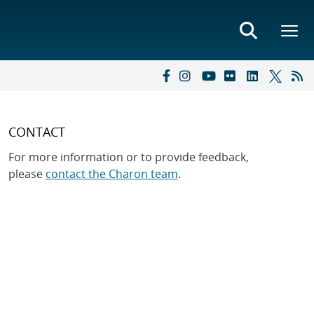
CONTACT
For more information or to provide feedback,
please
contact the Charon team
.