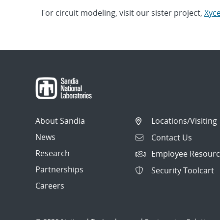
For circuit modeling, visit our sister project,
Xyc
About Sandia
Locations/Visiting
News
Contact Us
Research
Employee Resourc
Partnerships
Security Toolcart
Careers